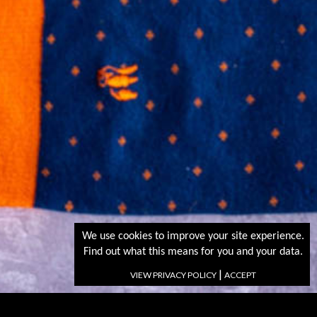
We use cookies to improve your site experience.
Find out what this means for you and your data.
|
VIEW PRIVACY POLICY
ACCEPT