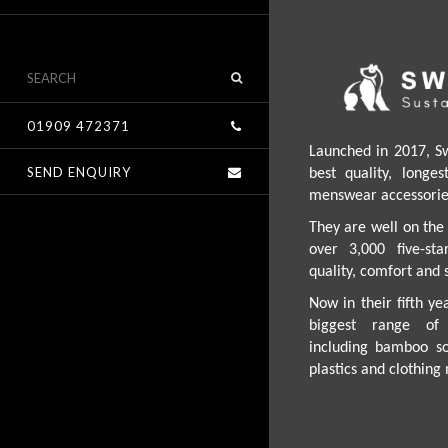
01909 472371
Launched in 2017, S
SEND ENQUIRY
best quality, longe
menswear accessories
They are well on the 
over 3,000 five-st
quality, comfort and s
Now in their fifth ye
biggest range of 
including bamboo so
plastics and clothin