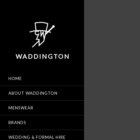
WADDINGTON
HOME
ABOUT WADDINGTON
MENSWEAR
BRANDS
WEDDING & FORMAL HIRE