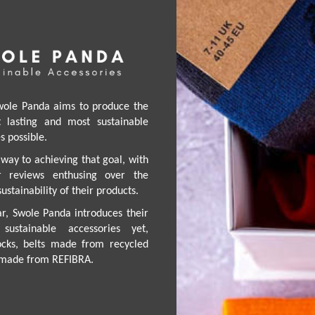
wole Panda aims to produce the
st lasting and most sustainable
 possible.
way to achieving that goal, with
ar reviews enthusing over the
ustainability of their products.
ar, Swole Panda introduces their
sustainable accessories yet,
cks, belts made from recycled
g made from REFIBRA.