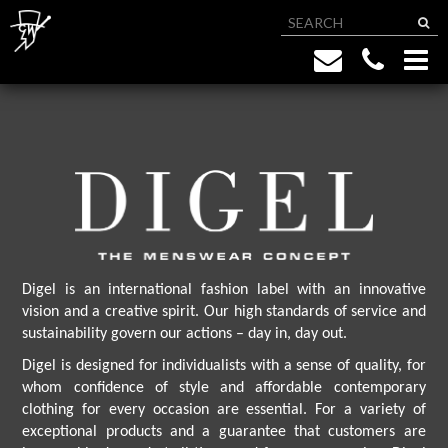
Digel is an international fashion label with an innovative
vision and a creative spirit. Our high standards of service and
sustainability govern our actions – day in, day out.
Digel is designed for individualists with a sense of quality, for
whom confidence of style and affordable contemporary
clothing for every occasion are essential. For a variety of
exceptional products and a guarantee that customers are