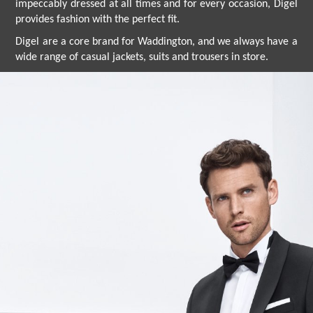
impeccably dressed at all times and for every occasion, Digel
provides fashion with the perfect fit.
Digel are a core brand for Waddington, and we always have a
wide range of casual jackets, suits and trousers in store.