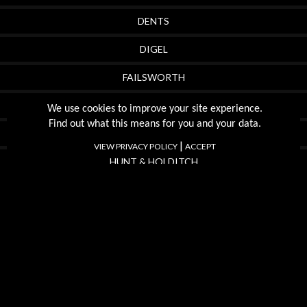
DENTS
DIGEL
FAILSWORTH
FRANCO PONTI
We use cookies to improve your site experience.
Find out what this means for you and your data.
FRAAS
|
VIEW PRIVACY POLICY
ACCEPT
HUNT & HOLDITCH
FYNCH HATTON
MEYER
OLYMP
SWOLE PANDA
TORRE