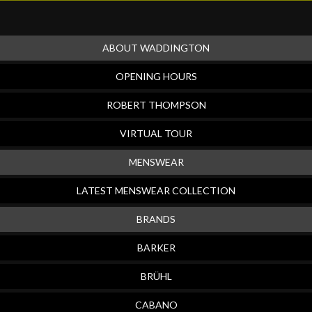
ABOUT WADDINGTON
OPENING HOURS
ROBERT THOMPSON
VIRTUAL TOUR
MENSWEAR
LATEST MENSWEAR COLLECTION
BRANDS
BARKER
BRÜHL
CABANO